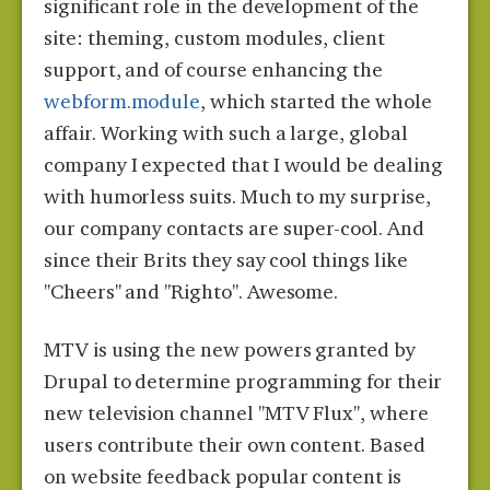
significant role in the development of the
site: theming, custom modules, client
support, and of course enhancing the
webform.module
, which started the whole
affair. Working with such a large, global
company I expected that I would be dealing
with humorless suits. Much to my surprise,
our company contacts are super-cool. And
since their Brits they say cool things like
"Cheers" and "Righto". Awesome.
MTV is using the new powers granted by
Drupal to determine programming for their
new television channel "MTV Flux", where
users contribute their own content. Based
on website feedback popular content is