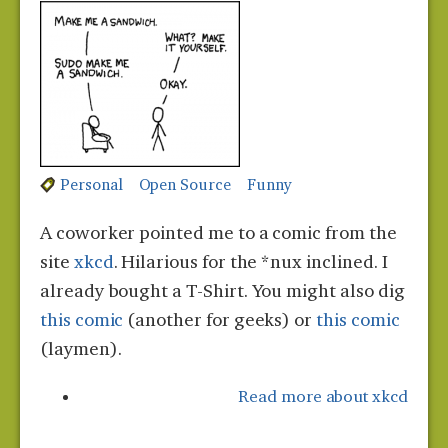
Personal
Open Source
Funny
A coworker pointed me to a comic from the
site
xkcd
. Hilarious for the *nux inclined. I
already bought a T-Shirt. You might also dig
this comic
(another for geeks) or
this comic
(laymen).
Read more
about xkcd