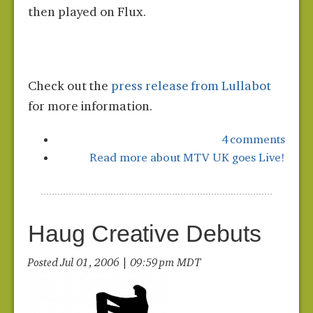
then played on Flux.
Check out the
press release from Lullabot
for more information.
4 comments
Read more
about MTV UK goes Live!
Haug Creative Debuts
Posted Jul 01, 2006 | 09:59 pm MDT