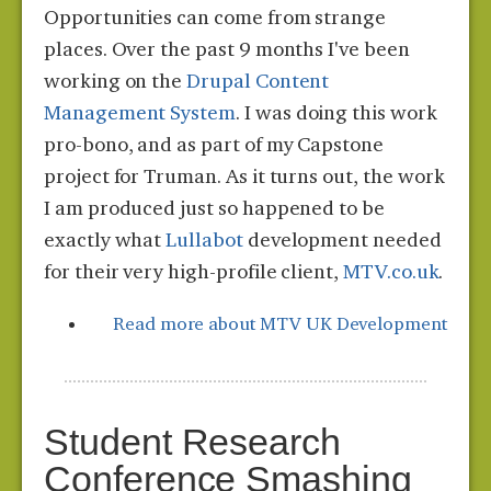
Opportunities can come from strange
places. Over the past 9 months I've been
working on the
Drupal Content
Management System
. I was doing this work
pro-bono, and as part of my Capstone
project for Truman. As it turns out, the work
I am produced just so happened to be
exactly what
Lullabot
development needed
for their very high-profile client,
MTV.co.uk
.
Read more
about MTV UK Development
Student Research
Conference Smashing