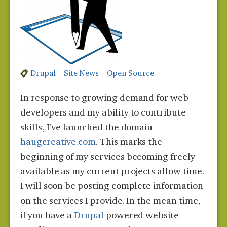
Drupal
Site News
Open Source
In response to growing demand for web
developers and my ability to contribute
skills, I've launched the domain
haugcreative.com
. This marks the
beginning of my services becoming freely
available as my current projects allow time.
I will soon be posting complete information
on the services I provide. In the mean time,
if you have a
Drupal
powered website