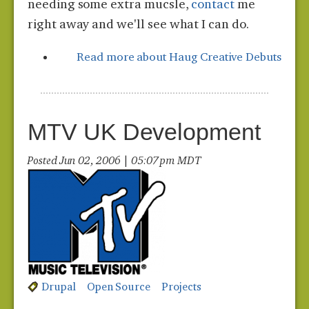
needing some extra mucsle,
contact
me
right away and we'll see what I can do.
Read more
about Haug Creative Debuts
MTV UK Development
Posted Jun 02, 2006 | 05:07 pm MDT
Drupal
Open Source
Projects