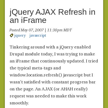
jQuery AJAX Refresh in
an iFrame
Posted May 07, 2007 | 11:38 pm MDT
jquery
javascript
Tinkering around with a jQuery enabled
Drupal module today, I was trying to make
an iFrame that continuously updated. I tried
the typical meta-tags and
window.location.refresh() javascript but I
wasn't satisfied with constant progress bar
on the page. An AJAX (or AHAH really)
request was needed to make this work
smoothly.