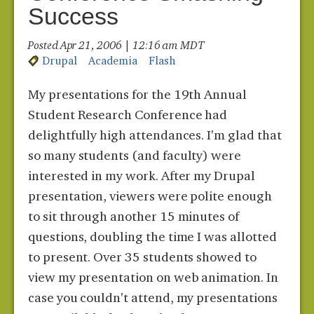
Success
Posted Apr 21, 2006 | 12:16 am MDT
Drupal
Academia
Flash
My presentations for the 19th Annual
Student Research Conference had
delightfully high attendances. I'm glad that
so many students (and faculty) were
interested in my work. After my Drupal
presentation, viewers were polite enough
to sit through another 15 minutes of
questions, doubling the time I was allotted
to present. Over 35 students showed to
view my presentation on web animation. In
case you couldn't attend, my presentations