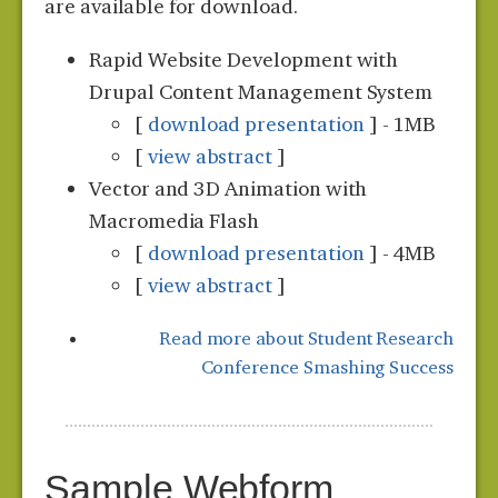
are available for download.
Rapid Website Development with
Drupal Content Management System
[
download presentation
] - 1MB
[
view abstract
]
Vector and 3D Animation with
Macromedia Flash
[
download presentation
] - 4MB
[
view abstract
]
Read more
about Student Research
Conference Smashing Success
Sample Webform