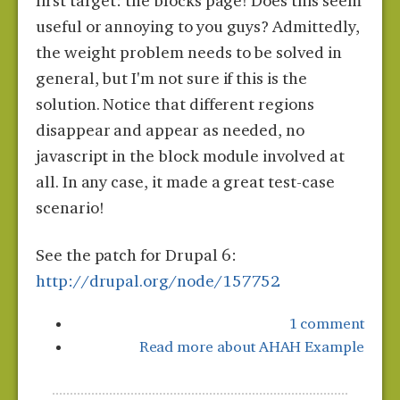
first target: the blocks page! Does this seem
useful or annoying to you guys? Admittedly,
the weight problem needs to be solved in
general, but I'm not sure if this is the
solution. Notice that different regions
disappear and appear as needed, no
javascript in the block module involved at
all. In any case, it made a great test-case
scenario!
See the patch for Drupal 6:
http://drupal.org/node/157752
1 comment
Read more
about AHAH Example