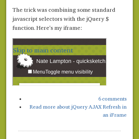
The trick was combining some standard
javascript selectors with the jQuery $
function. Here's my iframe:
6 comments
Read more
about jQuery AJAX Refresh in
an iFrame