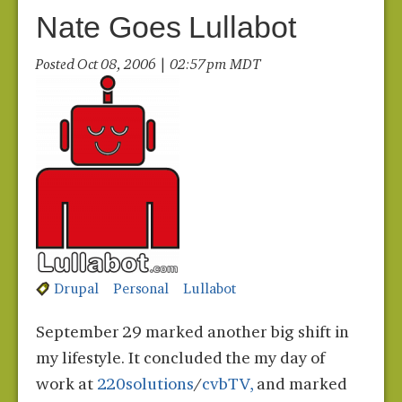
Nate Goes Lullabot
Posted Oct 08, 2006 | 02:57 pm MDT
Drupal
Personal
Lullabot
September 29 marked another big shift in
my lifestyle. It concluded the my day of
work at
220solutions
/
cvbTV,
and marked