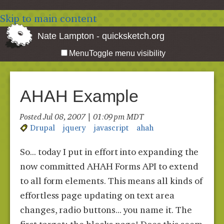
Skip to main content
Nate Lampton - quicksketch.org
Menu
Toggle menu visibility
AHAH Example
Posted Jul 08, 2007 | 01:09 pm MDT
Drupal
jquery
javascript
ahah
So... today I put in effort into expanding the
now committed AHAH Forms API to extend
to all form elements. This means all kinds of
effortless page updating on text area
changes, radio buttons... you name it. The