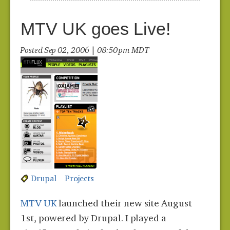
MTV UK goes Live!
Posted Sep 02, 2006 | 08:50 pm MDT
Drupal
Projects
MTV UK
launched their new site August
1st, powered by Drupal. I played a