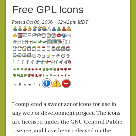
Free GPL Icons
Posted Oct 08, 2006 | 02:42 pm MDT
I completed a sweet set of icons for use in
any web or development project. The icons
are licensed under the GNU General Public
Lisence, and have been released on the