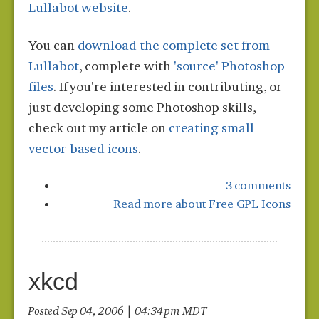
Lullabot website
.
You can
download the complete set from
Lullabot
, complete with
'source' Photoshop
files
. If you're interested in contributing, or
just developing some Photoshop skills,
check out my article on
creating small
vector-based icons
.
3 comments
Read more
about Free GPL Icons
xkcd
Posted Sep 04, 2006 | 04:34 pm MDT