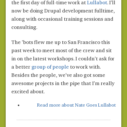
the first day of full-time work at
Lullabot
. I'll
now be doing Drupal development fulltime,
along with occasional training sessions and
consulting.
The 'bots flew me up to San Francisco this
past week to meet most of the crew and sit
in on the latest workshops. I couldn't ask for
a better
group of people
to work with.
Besides the people, we've also got some
awesome projects in the pipe that I'm really
excited about.
Read more
about Nate Goes Lullabot