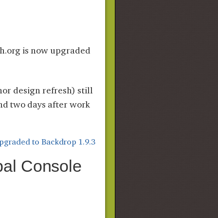
ch.org is now upgraded
nor design refresh) still
and two days after work
pgraded to Backdrop 1.9.3
pal Console