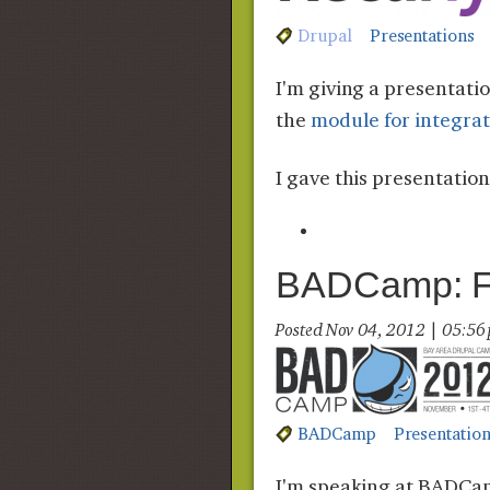
Drupal
Presentations
I'm giving a presentat
the
module for integra
I gave this presentatio
BADCamp: Fle
Posted Nov 04, 2012 | 05:5
BADCamp
Presentatio
I'm speaking at BADCamp