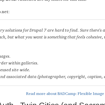
.net:
y solutions for Drupal 7 are hard to find. Sure there'
, but what you want is something that feels cohesive, 
mages.
rder within galleries.
reused site-wide.
and associated data (photographer, copyright, caption, 
Read more
about BADCamp: Flexible Image Ga