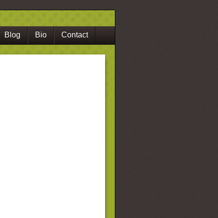
Blog
Bio
Contact