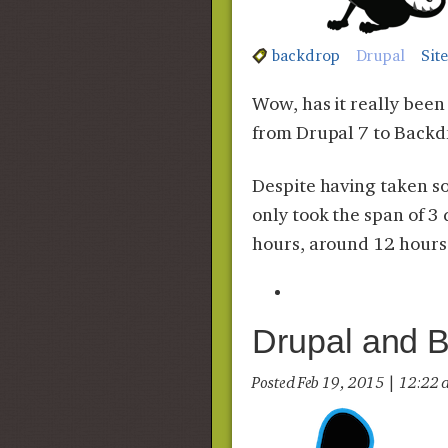
backdrop
Drupal
Sit
Wow, has it really bee
from Drupal 7 to Backd
Despite having taken so 
only took the span of 3
hours, around 12 hours 
Drupal and 
Posted Feb 19, 2015 | 12:2