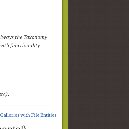
s always the Taxonomy
with functionality
etc).
lleries with File Entities