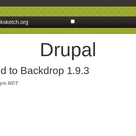
ksketch.org
Menu
Toggle menu visibility
Drupal
d to Backdrop 1.9.3
3 pm MDT