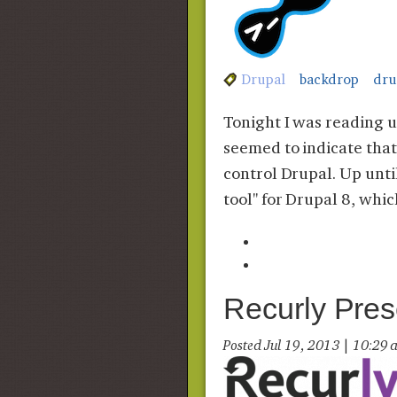
Drupal
backdrop
dru
Tonight I was reading u
seemed to indicate that
control Drupal. Up unti
tool" for Drupal 8, whi
Recurly Pres
Posted Jul 19, 2013 | 10:2