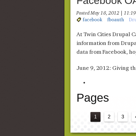
Facebook OAu
Posted May 18, 2012 | 11:
facebook
fboauth
Dr
At Twin Cities Drupal 
information from Drupal
data from Facebook, hop
June 9, 2012: Giving t
Pages
1
2
3