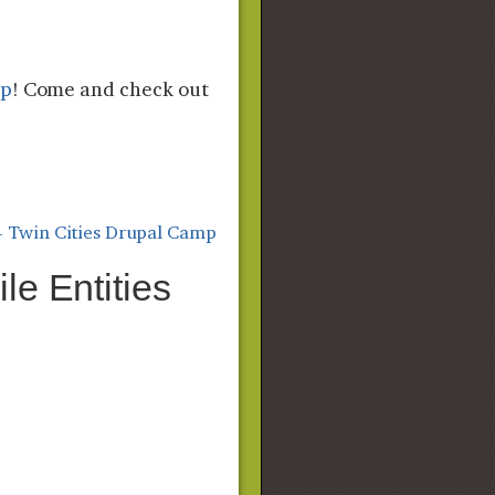
mp
! Come and check out
- Twin Cities Drupal Camp
le Entities