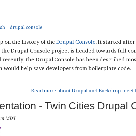
sh
drupal console
p on the history of the
Drupal Console
. It started afte
 the Drupal Console project is headed towards full co
l recently, the Drupal Console has been described most
ch would help save developers from boilerplate code.
Read more
about Drupal and Backdrop meet 
entation - Twin Cities Drupal
9 am MDT