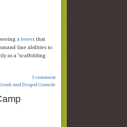
r seeing
a tweet
that
mmand-line abilities to
ly as a "scaffolding
1 comment
Drush and Drupal Console
 Camp