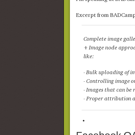
Excerpt from BADCamp
Complete image galler
+ Image node approach
like:
- Bulk uploading of i
- Controlling image o
- Images that can be 
- Proper attribution 