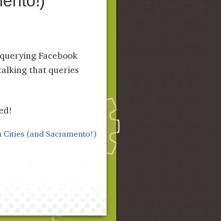
ento!)
r querying Facebook
talking that queries
ed!
 Cities (and Sacramento!)