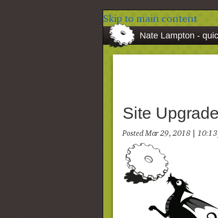
Skip to main content
Nate Lampton - quic
Site Upgrade
Posted Mar 29, 2018 | 10:1