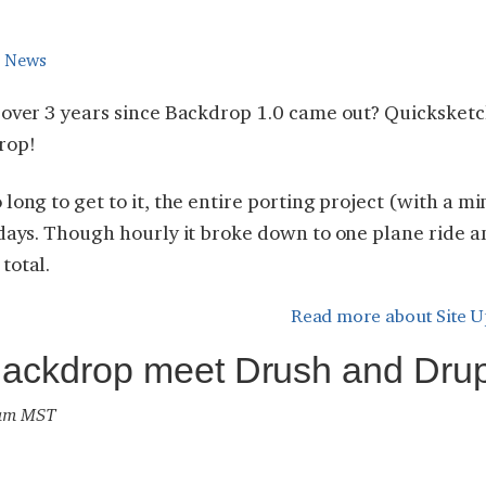
e News
n over 3 years since Backdrop 1.0 came out? Quicksket
rop!
long to get to it, the entire porting project (with a mi
 days. Though hourly it broke down to one plane ride 
total.
Read more
about Site U
Backdrop meet Drush and Dru
2 am MST