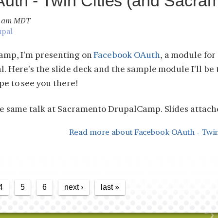
th - Twin Cities (and Sacram
19 am MDT
upal
Camp, I'm presenting on
Facebook OAuth
, a module fo
. Here's the slide deck and the sample module I'll be 
e to see you there!
he same talk at Sacramento DrupalCamp. Slides attach
Read more
about Facebook OAuth - Twin
4
5
6
next ›
last »