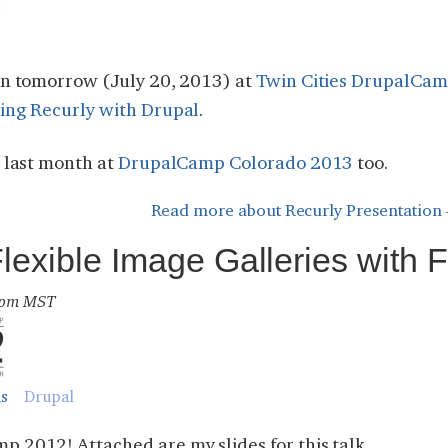
ion tomorrow (July 20, 2013) at
Twin Cities DrupalCa
ting Recurly with Drupal
.
n last month at
DrupalCamp Colorado 2013
too.
Read more
about Recurly Presentation 
xible Image Galleries with Fi
6 pm MST
ns
Drupal
 2012! Attached are my slides for this talk.