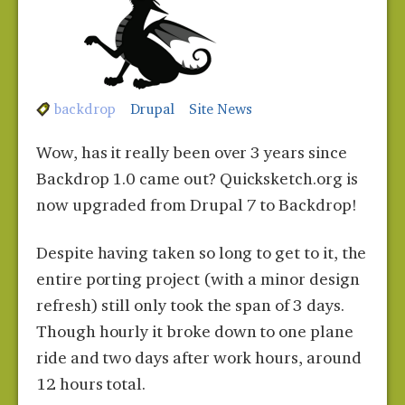
backdrop
Drupal
Site News
Wow, has it really been over 3 years since
Backdrop 1.0 came out? Quicksketch.org is
now upgraded from Drupal 7 to Backdrop!
Despite having taken so long to get to it, the
entire porting project (with a minor design
refresh) still only took the span of 3 days.
Though hourly it broke down to one plane
ride and two days after work hours, around
12 hours total.