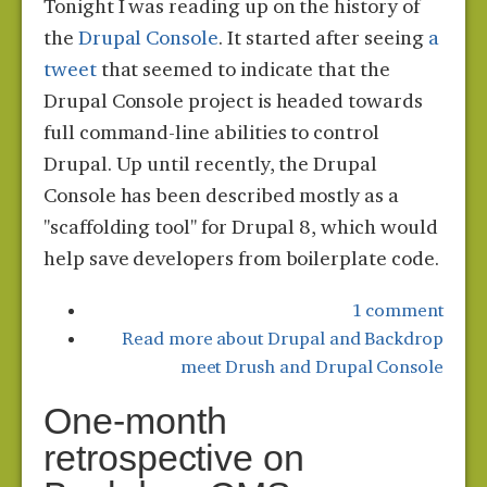
Tonight I was reading up on the history of
the
Drupal Console
. It started after seeing
a
tweet
that seemed to indicate that the
Drupal Console project is headed towards
full command-line abilities to control
Drupal. Up until recently, the Drupal
Console has been described mostly as a
"scaffolding tool" for Drupal 8, which would
help save developers from boilerplate code.
1 comment
Read more
about Drupal and Backdrop
meet Drush and Drupal Console
One-month
retrospective on