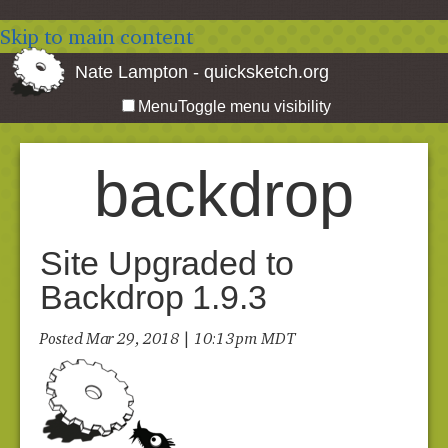
Skip to main content
Nate Lampton - quicksketch.org
Menu
Toggle menu visibility
backdrop
Site Upgraded to
Backdrop 1.9.3
Posted Mar 29, 2018 | 10:13 pm MDT