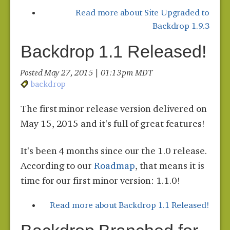
Read more
about Site Upgraded to
Backdrop 1.9.3
Backdrop 1.1 Released!
Posted May 27, 2015 | 01:13 pm MDT
backdrop
The first minor release version delivered on
May 15, 2015 and it's full of great features!
It's been 4 months since our the 1.0 release.
According to our
Roadmap
, that means it is
time for our first minor version: 1.1.0!
Read more
about Backdrop 1.1 Released!