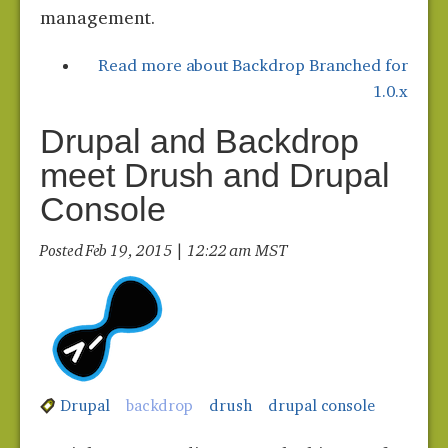
management.
Read more
about Backdrop Branched for
1.0.x
Drupal and Backdrop
meet Drush and Drupal
Console
Posted Feb 19, 2015 | 12:22 am MST
Drupal
backdrop
drush
drupal console