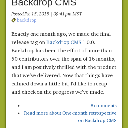
Backdrop CMS
Posted Feb 15, 2015 | 09:41 pm MST
backdrop
Exactly one month ago, we made the final
release tag on
Backdrop CMS
1.0.0.
Backdrop has been the effort of more than
50 contributors over the span of 16 months,
and I am positively thrilled with the product
that we've delivered. Now that things have
calmed down a little bit, I'd like to recap
and check on the progress we've made.
8 comments
Read more
about One-month retrospective
on Backdrop CMS