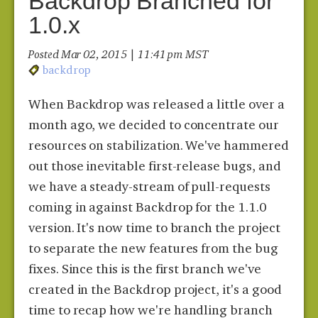
Backdrop Branched for
1.0.x
Posted Mar 02, 2015 | 11:41 pm MST
backdrop
When Backdrop was released a little over a
month ago, we decided to concentrate our
resources on stabilization. We've hammered
out those inevitable first-release bugs, and
we have a steady-stream of pull-requests
coming in against Backdrop for the 1.1.0
version. It's now time to branch the project
to separate the new features from the bug
fixes. Since this is the first branch we've
created in the Backdrop project, it's a good
time to recap how we're handling branch