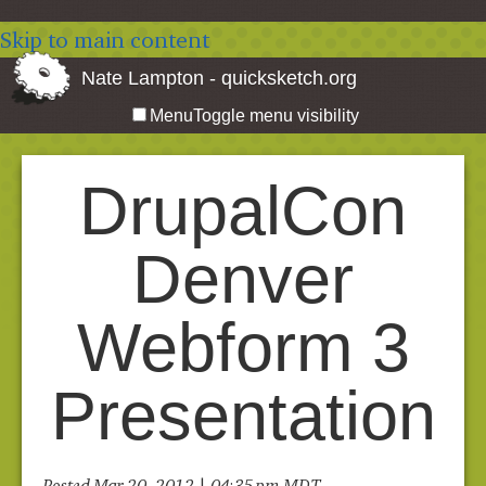
Skip to main content
Nate Lampton - quicksketch.org
Menu
Toggle menu visibility
DrupalCon
Denver
Webform 3
Presentation
Posted Mar 20, 2012 | 04:35 pm MDT