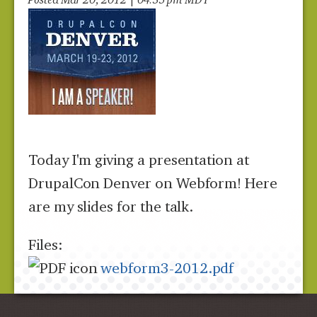
Today I'm giving a presentation at
DrupalCon Denver on Webform! Here
are my slides for the talk.
Files:
webform3-2012.pdf